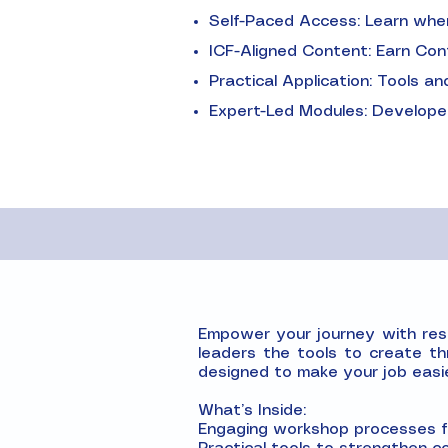
Self-Paced Access: Learn when 
ICF-Aligned Content: Earn Con
Practical Application: Tools 
Expert-Led Modules: Developed
Empower your journey with resou
leaders the tools to create th
designed to make your job easi
What’s Inside:
Engaging workshop processes fo