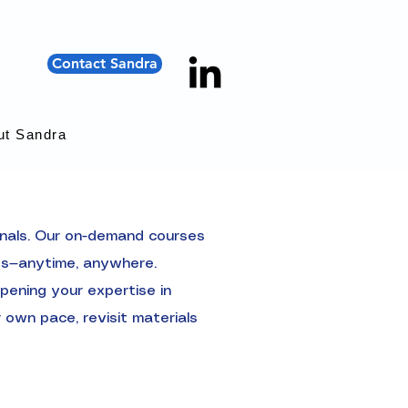
Contact Sandra
ut Sandra
onals. Our on-demand courses
hts—anytime, anywhere.
pening your expertise in
 own pace, revisit materials