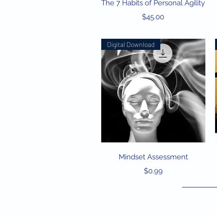
Quick View
The 7 Habits of Personal Agility
Price
$45.00
Digital Download
Quick View
Mindset Assessment
Price
$0.99