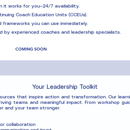
it works for you—24/7 availability.
tinuing Coach Education Units (CCEUs).
and frameworks you can use immediately.
 by experienced coaches and leadership specialists.
COMING SOON
Your Leadership Toolkit
rces that inspire action and transformation. Our learnin
riving teams and meaningful impact. From workshop guid
er and your team stronger.
r collaboration