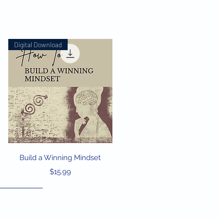
Digital Download
Quick View
Build a Winning Mindset
Price
$15.99