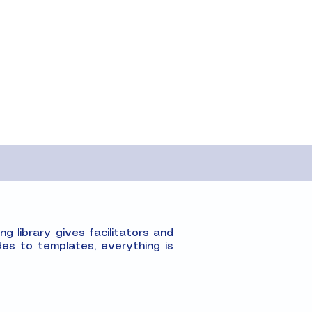
g library gives facilitators and
es to templates, everything is