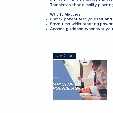
Practical tools to strengthen 
Templates that simplify plannin
Why It Matters:
Unlock potential in yourself an
Save time while creating powerf
Access guidance whenever you 
New Arrival