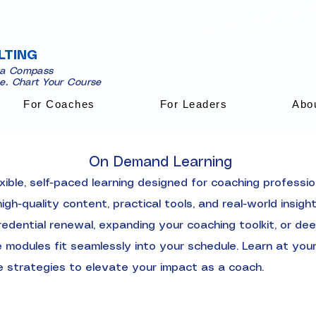
LTING
 a Compass
se. Chart Your Course
For Coaches
For Leaders
Abo
On Demand Learning
ible, self-paced learning designed for coaching professi
gh-quality content, practical tools, and real-world insig
edential renewal, expanding your coaching toolkit, or dee
modules fit seamlessly into your schedule. Learn at your
e strategies to elevate your impact as a coach.