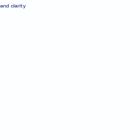
and clarity