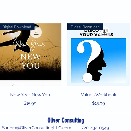
Digital Download
Digital Download
Quick View
Quick View
New Year, New You
Values Workbook
Price
Price
$15.99
$15.99
Oliver Consulting
Sandra@OliverConsultingLLC.com
720-432-0549