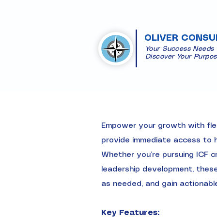
OLIVER CONSU
Your Success Needs
​Discover Your Purpo
Empower your growth with flex
provide immediate access to hi
Whether you’re pursuing ICF cr
leadership development, these 
as needed, and gain actionabl
Key Features: