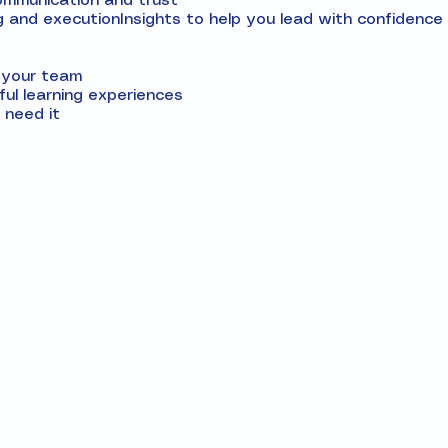
communication and trust
g and executionInsights to help you lead with confidence 
d your team
ul learning experiences
need it