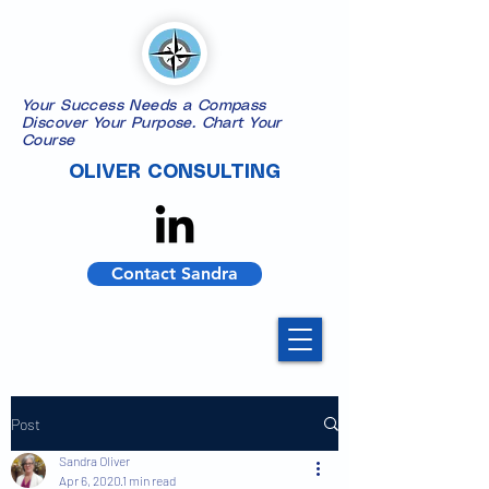
Your Success Needs a Compass
​Discover Your Purpose. Chart Your
Course
OLIVER CONSULTING
Contact Sandra
Post
Sandra Oliver
Apr 6, 2020
1 min read