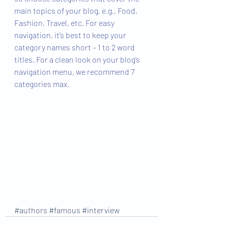
main topics of your blog, e.g., Food, 
Fashion, Travel, etc. For easy 
navigation, it’s best to keep your 
category names short – 1 to 2 word 
titles. For a clean look on your blog’s 
navigation menu, we recommend 7 
categories max.
#authors
#famous
#interview