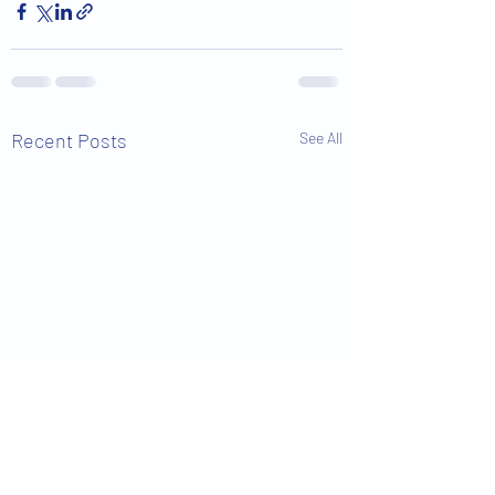
Recent Posts
See All