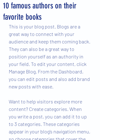
10 famous authors on their
favorite books
This is your blog post. Blogs are a 
great way to connect with your 
audience and keep them coming back. 
They can also be a great way to 
position yourself as an authority in 
your field. To edit your content, click 
Manage Blog. From the Dashboard, 
you can edit posts and also add brand 
new posts with ease.
Want to help visitors explore more 
content? Create categories. When 
you write a post, you can add it to up 
to 3 categories. These categories 
appear in your blog’s navigation menu, 
so choose categories that cover the 