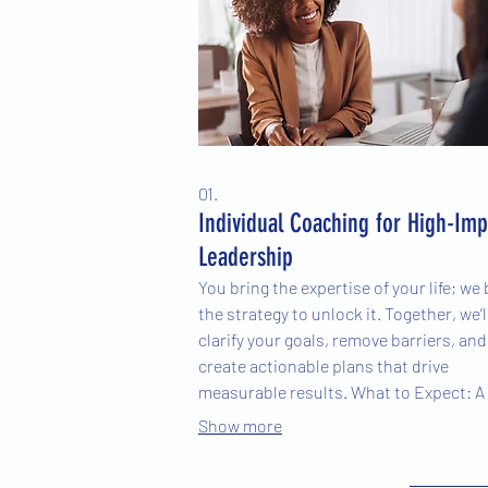
01.
Individual Coaching for High-Imp
Leadership
You bring the expertise of your life; we 
the strategy to unlock it. Together, we’l
clarify your goals, remove barriers, and
create actionable plans that drive
measurable results. What to Expect: A
collaborative approach focused on you
Show more
unique goals and challenges Evidence-
based tools and practical strategies ta