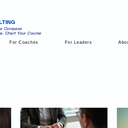
LTING
 a Compass
se. Chart Your Course
For Coaches
For Leaders
Abo