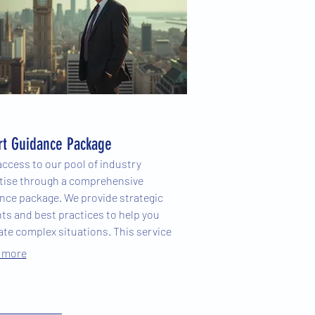
rt Guidance Package
access to our pool of industry
tise through a comprehensive
nce package. We provide strategic
hts and best practices to help you
ate complex situations. This service
ers you with the knowledge needed
 more
ke informed decisions and achieve
ior results.