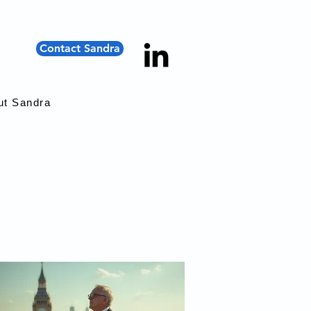
Contact Sandra
ut Sandra