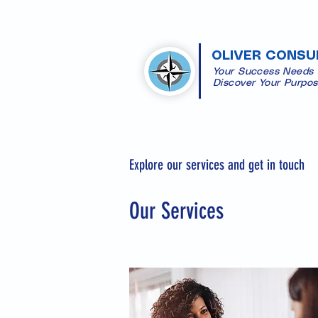
OLIVER CONSU
Your Success Needs
​Discover Your Purpo
Explore our services and get in touch
Our Services