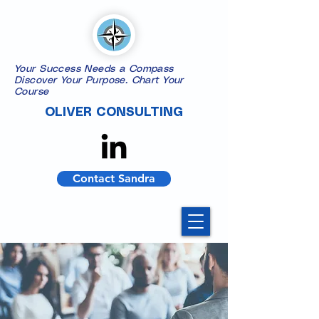
Your Success Needs a Compass
​Discover Your Purpose. Chart Your
Course
OLIVER CONSULTING
Contact Sandra