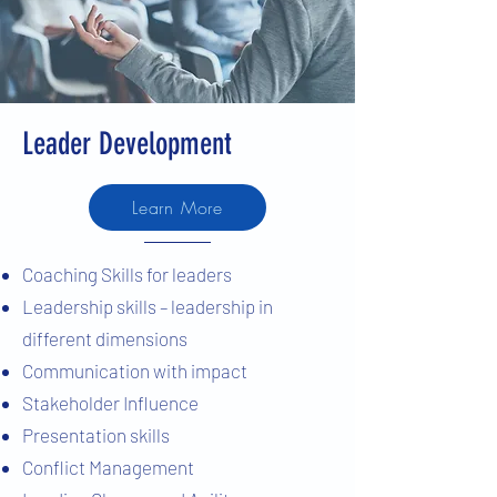
Leader Development
Learn More
Coaching Skills for leaders
Leadership skills – leadership in
different dimensions
Communication with impact
Stakeholder Influence
Presentation skills
Conflict Management